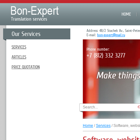
HOME
Translation services
Address: 48/2 Stachek Av., Saint-Pete
Our Services
E-mail:
bon-expert@mail.ru
SERVICES
Phone number:
+7 (812) 332 3277
ARTICLES
PRICE QUOTATION
Home
/
Services
/ Software, websi