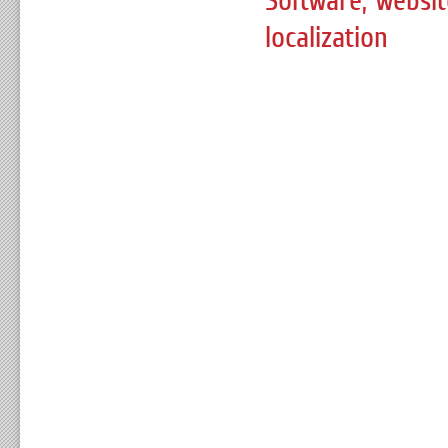
Software, websi
localization